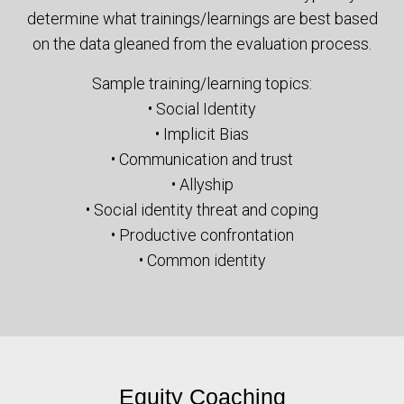
determine what trainings/learnings are best based
on the data gleaned from the evaluation process.
Sample training/learning topics:
• Social Identity
• Implicit Bias
• Communication and trust
• Allyship
• Social identity threat and coping
• Productive confrontation
• Common identity
Equity Coaching