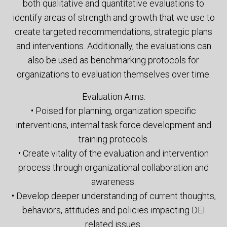
both qualitative and quantitative evaluations to
identify areas of strength and growth that we use to
create targeted recommendations, strategic plans
and interventions. Additionally, the evaluations can
also be used as benchmarking protocols for
organizations to evaluation themselves over time.
Evaluation Aims:
• Poised for planning, organization specific
interventions, internal task force development and
training protocols.
• Create vitality of the evaluation and intervention
process through organizational collaboration and
awareness.
• Develop deeper understanding of current thoughts,
behaviors, attitudes and policies impacting DEI
related issues.