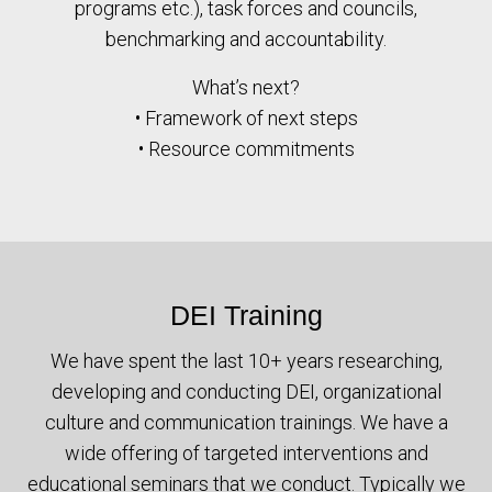
programs etc.), task forces and councils,
benchmarking and accountability.
What’s next?
• Framework of next steps
• Resource commitments
DEI Training
We have spent the last 10+ years researching,
developing and conducting DEI, organizational
culture and communication trainings. We have a
wide offering of targeted interventions and
educational seminars that we conduct. Typically we