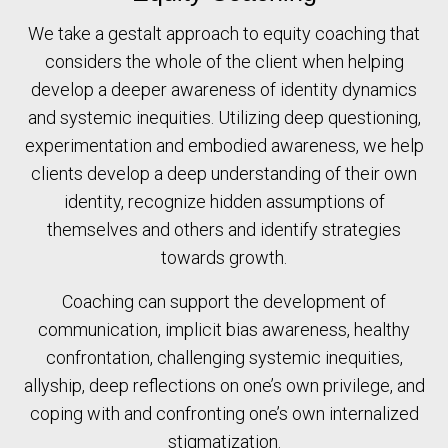
We take a gestalt approach to equity coaching that
considers the whole of the client when helping
develop a deeper awareness of identity dynamics
and systemic inequities. Utilizing deep questioning,
experimentation and embodied awareness, we help
clients develop a deep understanding of their own
identity, recognize hidden assumptions of
themselves and others and identify strategies
towards growth.
Coaching can support the development of
communication, implicit bias awareness, healthy
confrontation, challenging systemic inequities,
allyship, deep reflections on one’s own privilege, and
coping with and confronting one’s own internalized
stigmatization.