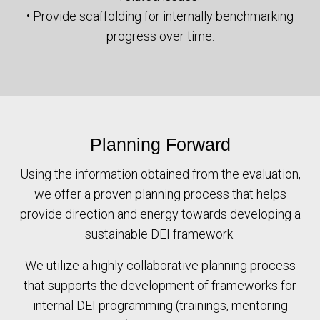
• Provide scaffolding for internally benchmarking
progress over time.
Planning Forward
Using the information obtained from the evaluation,
we offer a proven planning process that helps
provide direction and energy towards developing a
sustainable DEI framework.
We utilize a highly collaborative planning process
that supports the development of frameworks for
internal DEI programming (trainings, mentoring