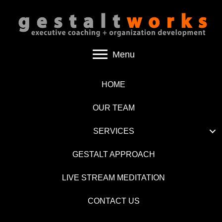
Menu
HOME
OUR TEAM
SERVICES
GESTALT APPROACH
LIVE STREAM MEDITATION
CONTACT US