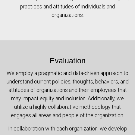
practices and attitudes of individuals and
organizations.
Evaluation
We employ a pragmatic and data-driven approach to
understand current policies, thoughts, behaviors, and
attitudes of organizations and their employees that
may impact equity and inclusion. Additionally, we
utilize a highly collaborative methodology that
engages all areas and people of the organization.
In collaboration with each organization, we develop