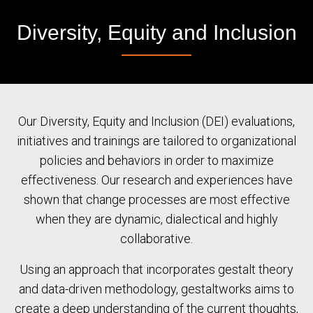
Diversity, Equity and Inclusion
Our Diversity, Equity and Inclusion (DEI) evaluations,
initiatives and trainings are tailored to organizational
policies and behaviors in order to maximize
effectiveness. Our research and experiences have
shown that change processes are most effective
when they are dynamic, dialectical and highly
collaborative.
Using an approach that incorporates gestalt theory
and data-driven methodology, gestaltworks aims to
create a deep understanding of the current thoughts,